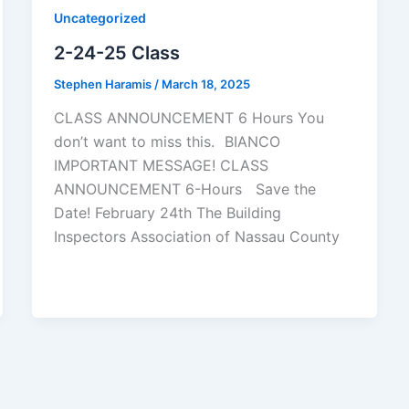
Uncategorized
2-24-25 Class
Stephen Haramis
/
March 18, 2025
CLASS ANNOUNCEMENT 6 Hours You
don’t want to miss this. BIANCO
IMPORTANT MESSAGE! CLASS
ANNOUNCEMENT 6-Hours Save the
Date! February 24th The Building
Inspectors Association of Nassau County