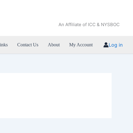
An Affiliate of ICC & NYSBOC
Log in
inks
Contact Us
About
My Account