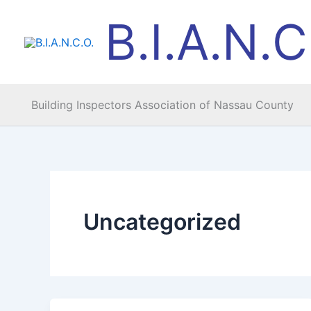
Skip
B.I.A.N.C
to
content
Building Inspectors Association of Nassau County
Uncategorized