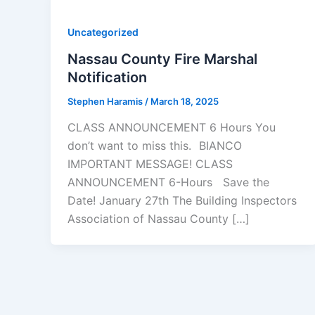
Uncategorized
Nassau County Fire Marshal
Notification
Stephen Haramis
/
March 18, 2025
CLASS ANNOUNCEMENT 6 Hours You
don’t want to miss this. BIANCO
IMPORTANT MESSAGE! CLASS
ANNOUNCEMENT 6-Hours Save the
Date! January 27th The Building Inspectors
Association of Nassau County […]