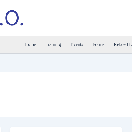
.O.
Home
Training
Events
Forms
Related L