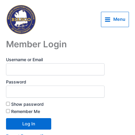
Skip
to
content
Menu
Member Login
Username or Email
Password
Show password
Remember Me