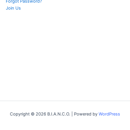
Forgot Password?
Join Us
Copyright © 2026 B.I.A.N.C.O. | Powered by
WordPress