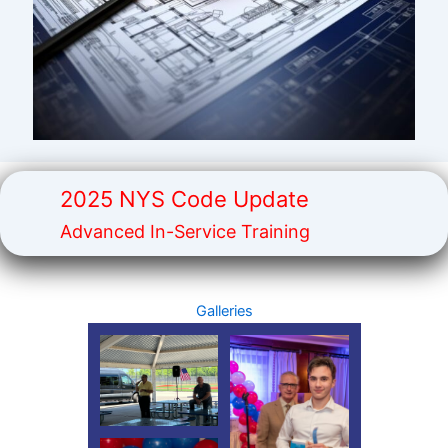
2025 NYS Code Update
Advanced In-Service Training
Galleries