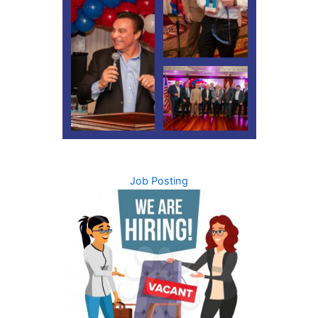
Job Posting