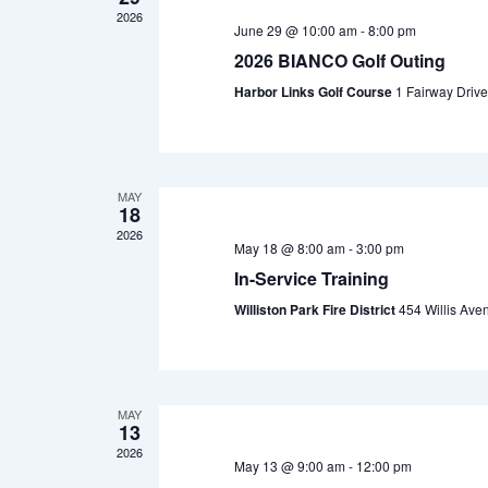
2026
June 29 @ 10:00 am
-
8:00 pm
2026 BIANCO Golf Outing
Harbor Links Golf Course
1 Fairway Drive
MAY
18
2026
May 18 @ 8:00 am
-
3:00 pm
In-Service Training
Williston Park Fire District
454 Willis Aven
MAY
13
2026
May 13 @ 9:00 am
-
12:00 pm