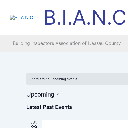
Skip
B.I.A.N.C
to
content
Building Inspectors Association of Nassau County
There are no upcoming events.
Upcoming
Select
Latest Past Events
date.
JUN
29