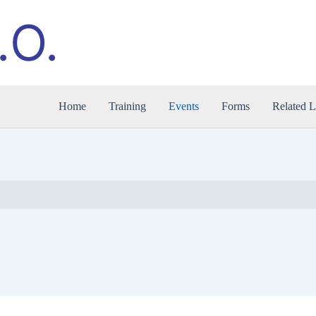
.O.
Home
Training
Events
Forms
Related L