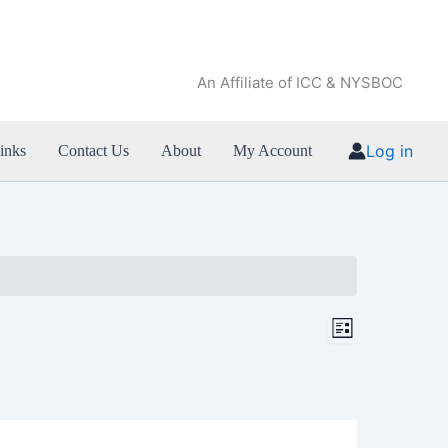
An Affiliate of ICC & NYSBOC
Log in
inks
Contact Us
About
My Account
Views
Event
List
Navigation
Views
Navigation