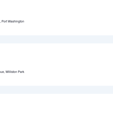
, Port Washington
ue, Williston Park