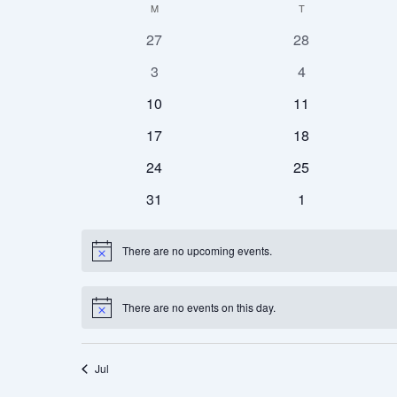
M
T
Calendar
date.
of
0
0
27
28
Events
events
events
0
0
3
4
events
events
0
0
10
11
events
events
0
0
17
18
events
events
0
0
24
25
events
events
0
0
31
1
events
events
There are no upcoming events.
Notice
There are no events on this day.
Notice
Jul