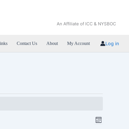
An Affiliate of ICC & NYSBOC
Log in
inks
Contact Us
About
My Account
SATURDAY
SUNDAY
Views
Event
Month
Navigation
Views