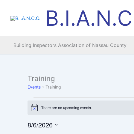
Skip
B.I.A.N.C
to
content
Building Inspectors Association of Nassau County
MONDAY
TUESDAY
Training
Events
Events
Training
There are no upcoming events.
Notice
8/6/2026
Select