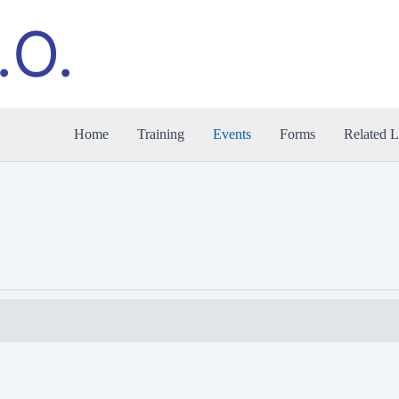
.O.
Home
Training
Events
Forms
Related L
WEDNESDAY
THURSDAY
FRIDAY