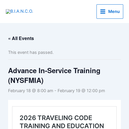
Skip
to
Menu
content
« All Events
This event has passed.
Advance In-Service Training
(NYSFMIA)
February 18 @ 8:00 am
-
February 19 @ 12:00 pm