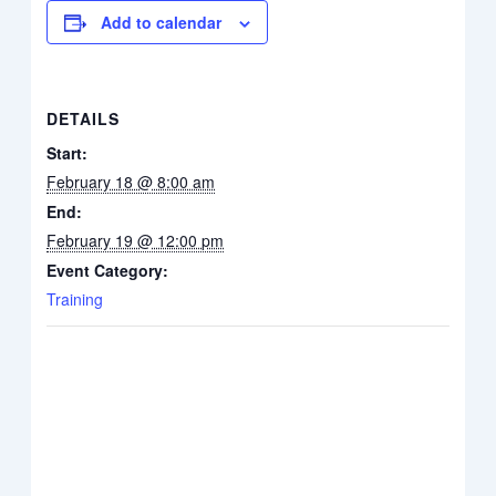
Add to calendar
DETAILS
Start:
February 18 @ 8:00 am
End:
February 19 @ 12:00 pm
Event Category:
Training