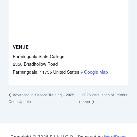
VENUE
Farmingdale State College
2350 Briadhollow Road
Farmingdale
,
11735
United States
+ Google Map
2026 Installation of Officers
Advanced In-Service Training – 2025
Code Update
Dinner