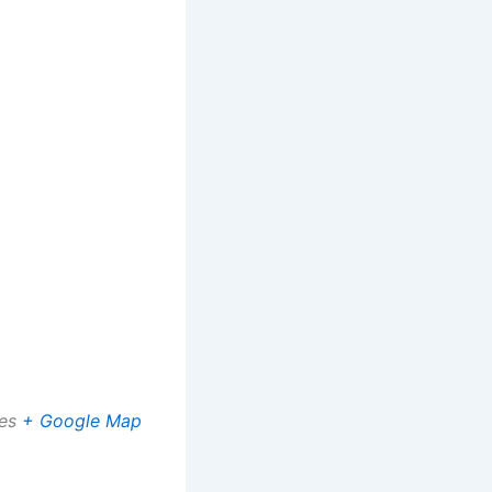
es
+ Google Map