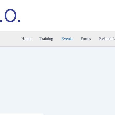
.O.
Home
Training
Events
Forms
Related L