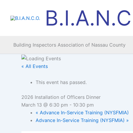
Skip
B.I.A.N.C
to
content
Building Inspectors Association of Nassau County
« All Events
This event has passed.
2026 Installation of Officers Dinner
March 13 @ 6:30 pm
-
10:30 pm
«
Advance In-Service Training (NYSFMIA)
Advance In-Service Training (NYSFMIA)
»