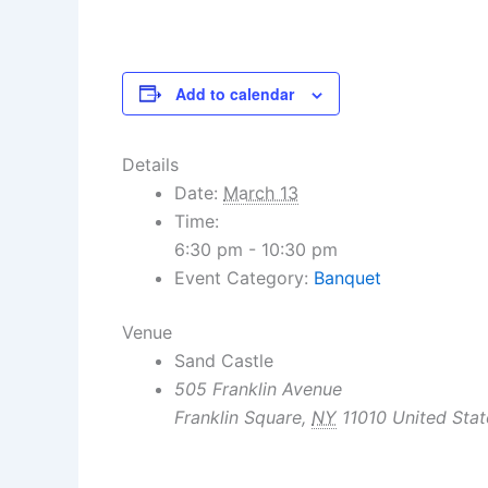
Add to calendar
Details
Date:
March 13
Time:
6:30 pm - 10:30 pm
Event Category:
Banquet
Venue
Sand Castle
505 Franklin Avenue
Franklin Square
,
NY
11010
United Stat