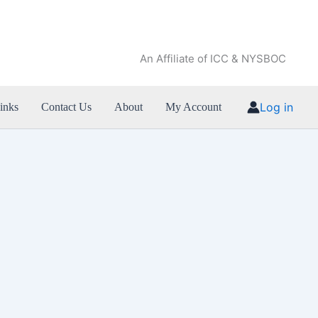
An Affiliate of ICC & NYSBOC
Log in
inks
Contact Us
About
My Account