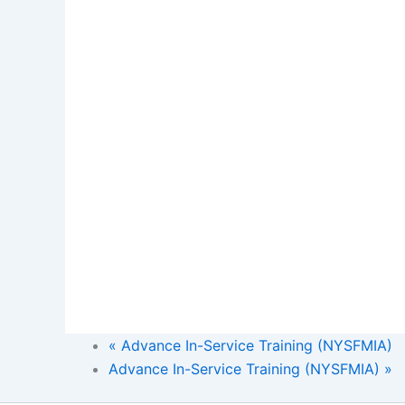
«
Advance In-Service Training (NYSFMIA)
Advance In-Service Training (NYSFMIA)
»