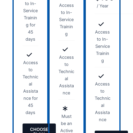
to In-
Access
/ Year
Service
to In-
Trainin
Service
g for
Trainin
45
Access
g
days
to In-
Service
Trainin
Access
g
Access
to
to
Technic
Technic
al
al
Access
Assista
Assista
to
nce
nce for
Technic
45
al
days
Assista
Must
nce
be an
CHOOSE
Active