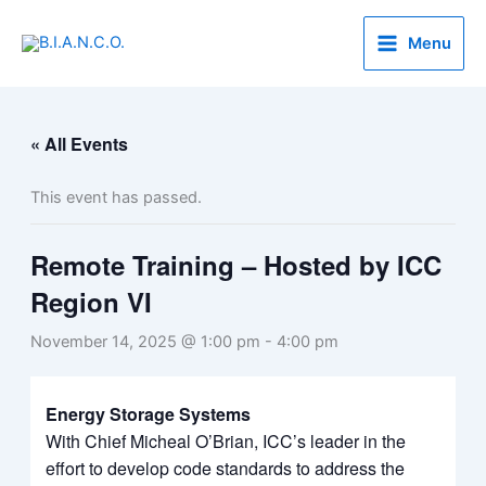
Skip
to
Menu
content
« All Events
This event has passed.
Remote Training – Hosted by ICC
Region VI
November 14, 2025 @ 1:00 pm
-
4:00 pm
Energy Storage Systems
With Chief Micheal O’Brian, ICC’s leader in the
effort to develop code standards to address the