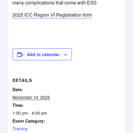
many complications that come with ESS
2025 ICC Region VI Registration form
Add to calendar
DETAILS
Date:
November 14, 2025
Time:
1:00 pm - 4:00 pm
Event Category:
Training